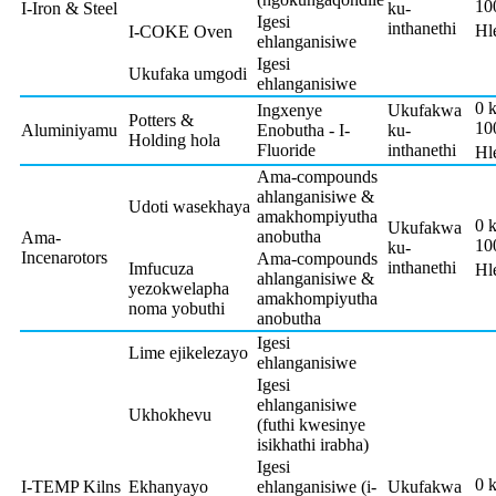
10
I-Iron & Steel
ku-
Igesi
inthanethi
Hl
I-COKE Oven
ehlanganisiwe
Igesi
Ukufaka umgodi
ehlanganisiwe
0 
Ingxenye
Ukufakwa
Potters &
10
Aluminiyamu
Enobutha - I-
ku-
Holding hola
Fluoride
inthanethi
Hl
Ama-compounds
ahlanganisiwe &
Udoti wasekhaya
amakhompiyutha
0 
Ukufakwa
anobutha
Ama-
10
ku-
Incenarotors
Ama-compounds
inthanethi
Imfucuza
Hl
ahlanganisiwe &
yezokwelapha
amakhompiyutha
noma yobuthi
anobutha
Igesi
Lime ejikelezayo
ehlanganisiwe
Igesi
ehlanganisiwe
Ukhokhevu
(futhi kwesinye
isikhathi irabha)
Igesi
0 
I-TEMP Kilns
Ekhanyayo
ehlanganisiwe (i-
Ukufakwa