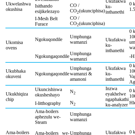
Ukufakwa
Ukwelashwa
0 
CO /
Isithando
ku-
okushisa
1.
CO
(ukunciphisa)
esijikelezayo
inthanethi
2
CO /
I-Mesh Belt
CO
(ukunciphisa)
Furace
2
0 
Umphunga
10
Ngokuqondile
Ukufakwa
wamanzi
um
Ukomisa
ku-
wa
ovens
inthanethi
Umphunga
Ngokungaqondile
-H
wamanzi
0 
Umphunga
Ukufakwa
Ukubhaka
10
Ngokungaqondile
wamanzi &
ku-
okuveni
Va
amanoni
inthanethi
Ag
Inzwa
Ukuncishiswa
0 
N
2
Ukukhiqiza
eyakhelwe
okusheshayo
10
chip
ngaphakathi
N
Hl
I-litthography
2
ku-analyzer
Ama-boilers
Umphunga
aphezulu we-
wamanzi
Steam
0 
Ama-boilers
Ukufakwa
Ama-boilers we-
Umphunga