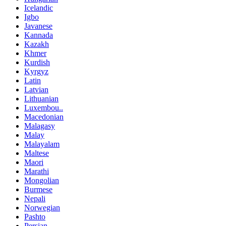
Icelandic
Igbo
Javanese
Kannada
Kazakh
Khmer
Kurdish
Kyrgyz
Latin
Latvian
Lithuanian
Luxembou..
Macedonian
Malagasy
Malay
Malayalam
Maltese
Maori
Marathi
Mongolian
Burmese
Nepali
Norwegian
Pashto
Persian