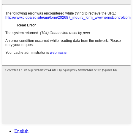
English