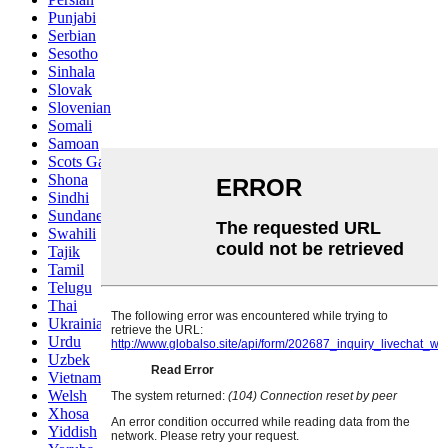
Punjabi
Serbian
Sesotho
Sinhala
Slovak
Slovenian
Somali
Samoan
Scots Gaelic
Shona
Sindhi
Sundanese
Swahili
Tajik
Tamil
Telugu
Thai
Ukrainian
Urdu
Uzbek
Vietnamese
Welsh
Xhosa
Yiddish