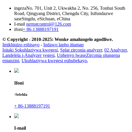
ingeza
No. 701, Unit 2, Ukwakha 2, No. 256, Tonhui South
Road, Qingyang District, Chengdu City, Isifundazwe
saseSingdu, eSichuan, eChina
I-mail
nernstcontrol@126.com
ifoni
+ 86-13888197191
© Copyright - 2010-2025: Wonke amalungelo agodliwe.
Imikhiqizo eshisayo
-
Indawo lapho ittamap
Isitaki Sokuhlaziywa kwegesi
,
Splat zirconia analyzer
,
02 Analyzer
,
Landelela i-Analyzer yegesi
,
Uphenyo lwaseZirconia olungena
emanzini
,
Ukuhlaziywa kwegesi eqhubekayo
,
Ifoni
-Selehla
+ 86-13888197191
I-mail