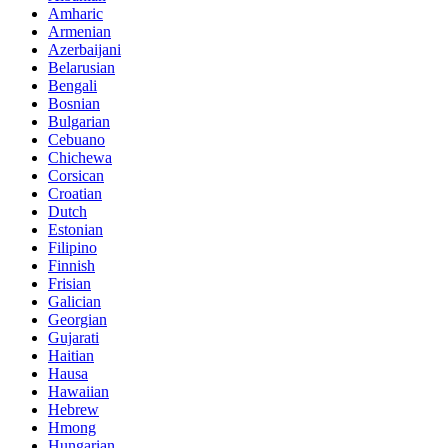
Amharic
Armenian
Azerbaijani
Belarusian
Bengali
Bosnian
Bulgarian
Cebuano
Chichewa
Corsican
Croatian
Dutch
Estonian
Filipino
Finnish
Frisian
Galician
Georgian
Gujarati
Haitian
Hausa
Hawaiian
Hebrew
Hmong
Hungarian