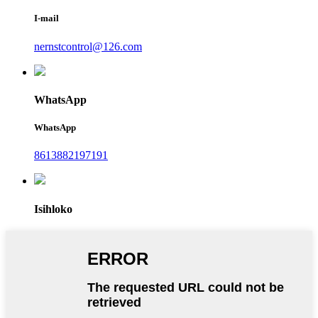
I-mail
nernstcontrol@126.com
WhatsApp
WhatsApp
8613882197191
Isihloko