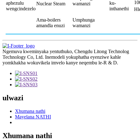
10
aphezulu
ku-
Nuclear Steam
wamanzi
wengcindezelo
inthanethi
Hl
Ama-boilers
Umphunga
amandla enuzi
wamanzi
Ngemuva kweminyaka yentuthuko, Chengdu Litong Technolog
Technology Co, Ltd. Inemodeli yokuphatha eyenziwe kahle
yomkhakha wokuvikela imvelo kanye neqembu le-R & D.
ulwazi
Xhumana nathi
Mayelana NATHI
Xhumana nathi