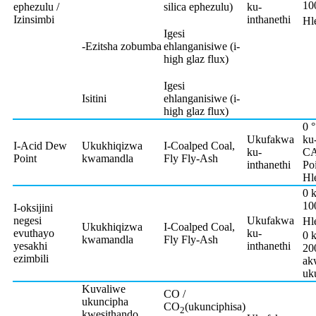
10
ephezulu /
silica ephezulu)
ku-
Izinsimbi
inthanethi
Hl
Igesi
-Ezitsha zobumba
ehlanganisiwe (i-
high glaz flux)
Igesi
Isitini
ehlanganisiwe (i-
high glaz flux)
0 
Ukufakwa
ku
I-Acid Dew
Ukukhiqizwa
I-Coalped Coal,
ku-
C
Point
kwamandla
Fly Fly-Ash
inthanethi
Poi
Hl
0 
10
I-oksijini
negesi
Ukufakwa
Hl
Ukukhiqizwa
I-Coalped Coal,
evuthayo
ku-
0 
kwamandla
Fly Fly-Ash
yesakhi
inthanethi
20
ezimbili
ak
uk
Kuvaliwe
CO /
ukuncipha
CO
(ukunciphisa)
2
kwesithando