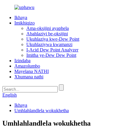
Ikhaya
Imikhiqizo
Ama-oksijini ayaphela
Abahlaziyi be-oksijini
Ukuhlaziya kwe-Dew Point
Ukuhlaziywa kwamanzi
I-Acid Dew Point Analyzer
Imitha ye-Dew Dew Point
Izindaba
Amazolumbo
Mayelana NATHI
Xhumana nathi
English
Ikhaya
Umhlahlandlela wokukhetha
Umhlahlandlela wokukhetha