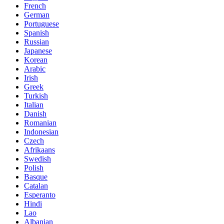
French
German
Portuguese
Spanish
Russian
Japanese
Korean
Arabic
Irish
Greek
Turkish
Italian
Danish
Romanian
Indonesian
Czech
Afrikaans
Swedish
Polish
Basque
Catalan
Esperanto
Hindi
Lao
Albanian