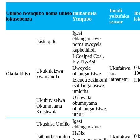
Imodi
Uhlobo lwenqubo noma uhlelo
Imibandela
Ib
yokufaka
lokusebenza
Yenqubo
lo
sensor
Igesi
ehlanganisiwe
Isishuqulu
noma uwoyela
kaphethiloli
I-Coalped Coal,
Fly Fly-Ash
0 
Uwoyela
Ukufakwa
Ukukhiqizwa
10
Okokubilisa
ohlanganisiwe
ku-
kwamandla
inthanethi
Izicucu zezinkuni
Hl
ezihlanganisiwe,
umlotha
Utshwala
Ukubuyiselwa
obumnyama
Okumnyama
obuhlanganisiwe,
Kotshwala
uthuli
Igesi
Ukushisa Umlilo
ehlanganisiwe
H
Nx
2
0 
Isithando somlilo
Ukufakwa
(ngokungaqondile